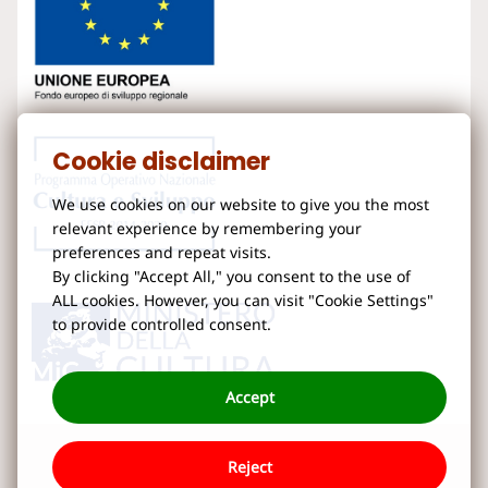
Cookie disclaimer
We use cookies on our website to give you the most
relevant experience by remembering your
preferences and repeat visits.
By clicking "Accept All," you consent to the use of
ALL cookies. However, you can visit "Cookie Settings"
to provide controlled consent.
Accept
Reject