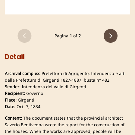
Pagina
1
of
2
Detail
Archival complex:
Prefettura di Agrigento, Intendenza e atti
della Prefettura di Girgenti 1827-1887, busta n° 482
Sender:
Intendenza del Valle di Girgenti
Recipient:
Governo
Place:
Girgenti
Date:
Oct. 7, 1834
Content:
The document states that the provincial architect
Saverio Bentivegna wrote the report for the construction of
the houses. When the works are approved, people will be