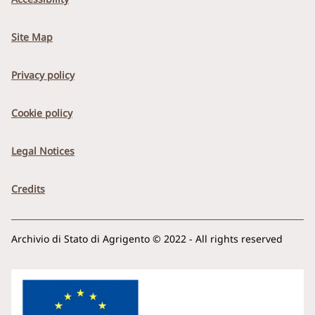
Site Map
Privacy policy
Cookie policy
Legal Notices
Credits
Archivio di Stato di Agrigento © 2022 - All rights reserved