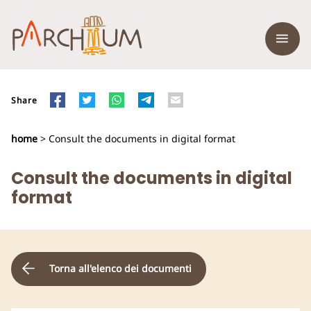
Share
home
> Consult the documents in digital format
Consult the documents in digital
format
Torna all'elenco dei documenti