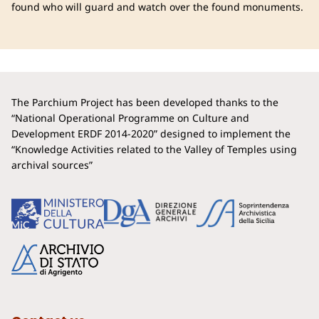
found who will guard and watch over the found monuments.
The Parchium Project has been developed thanks to the
“National Operational Programme on Culture and
Development ERDF 2014-2020” designed to implement the
“Knowledge Activities related to the Valley of Temples using
archival sources”