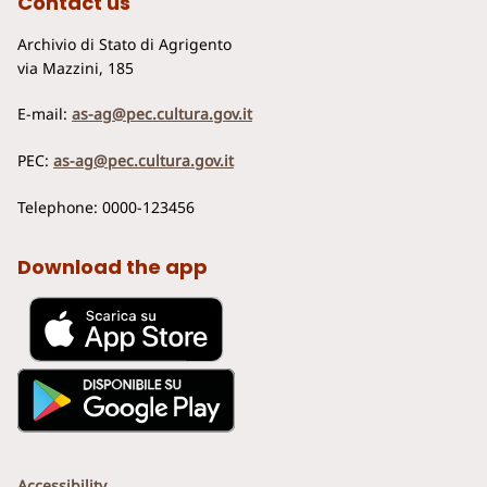
Contact us
Archivio di Stato di Agrigento
via Mazzini, 185
E-mail:
as-ag@pec.cultura.gov.it
PEC:
as-ag@pec.cultura.gov.it
Telephone: 0000-123456
Download the app
Accessibility