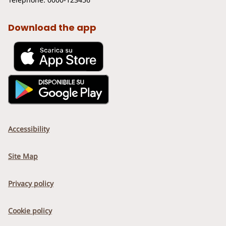
Download the app
Accessibility
Site Map
Privacy policy
Cookie policy