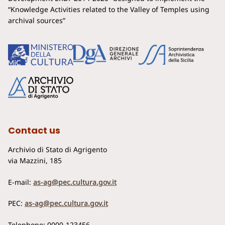
“Knowledge Activities related to the Valley of Temples using
archival sources”
Contact us
Archivio di Stato di Agrigento
via Mazzini, 185
E-mail:
as-ag@pec.cultura.gov.it
PEC:
as-ag@pec.cultura.gov.it
Telephone: 0000-123456