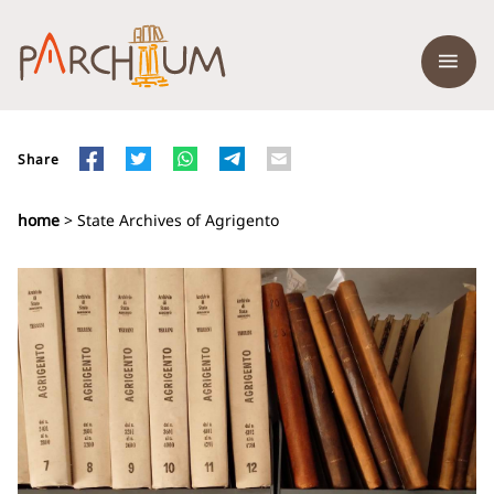
Share
home
> State Archives of Agrigento