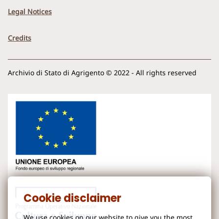
Legal Notices
Credits
Archivio di Stato di Agrigento © 2022 - All rights reserved
Cookie disclaimer
We use cookies on our website to give you the most