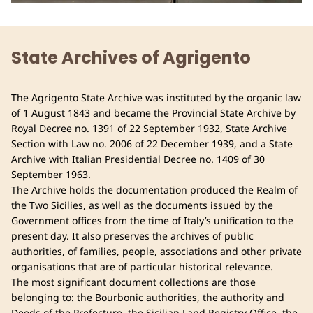
State Archives of Agrigento
The Agrigento State Archive was instituted by the organic law
of 1 August 1843 and became the Provincial State Archive by
Royal Decree no. 1391 of 22 September 1932, State Archive
Section with Law no. 2006 of 22 December 1939, and a State
Archive with Italian Presidential Decree no. 1409 of 30
September 1963.
The Archive holds the documentation produced the Realm of
the Two Sicilies, as well as the documents issued by the
Government offices from the time of Italy’s unification to the
present day. It also preserves the archives of public
authorities, of families, people, associations and other private
organisations that are of particular historical relevance.
The most significant document collections are those
belonging to: the Bourbonic authorities, the authority and
Deeds of the Prefecture, the Sicilian Land Registry Office, the