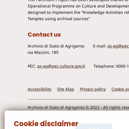
Operational Programme on Culture and Developmen
designed to implement the “Knowledge Activities rela
Temples using archival sources”
Contact us
Archivio di Stato di Agrigento
E-mail:
as-ag@pec.
via Mazzini, 185
PEC:
as-ag@pec.cultura.gov.it
Telephone: 0000-
Accessibility
Site Map
Privacy policy
Cookie po
Archivio di Stato di Agrigento © 2022 - All rights re
Cookie disclaimer