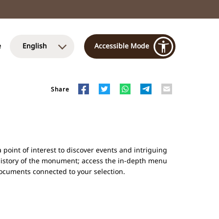
e
English
Accessible Mode
Share
point of interest to discover events and intriguing
history of the monument; access the in-depth menu
 documents connected to your selection.