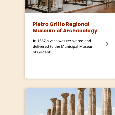
Pietro Griffo Regional
Museum of Archaeology
In 1867 a vase was recovered and
delivered to the Municipal Museum
of Girgenti.