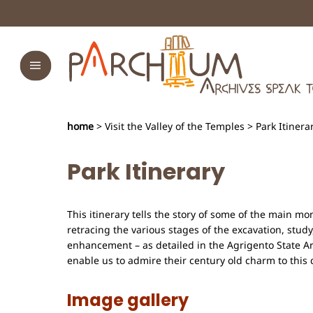
home
> Visit the Valley of the Temples > Park Itinera
Park Itinerary
This itinerary tells the story of some of the main m
retracing the various stages of the excavation, study
enhancement – as detailed in the Agrigento State A
enable us to admire their century old charm to this 
Image gallery