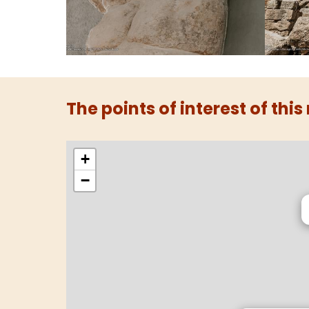
The points of interest of this
+
−