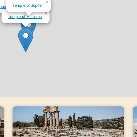
×
×
Temple of Jupiter
scuri
×
Temple of Hercules