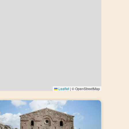
Leaflet
|
© OpenStreetMap