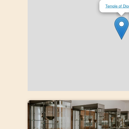
Temple of Dio