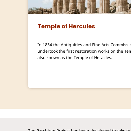
Temple of Hercules
In 1834 the Antiquities and Fine Arts Commissi
undertook the first restoration works on the Te
also known as the Temple of Heracles.
The Parchium Project has been developed thanks to 