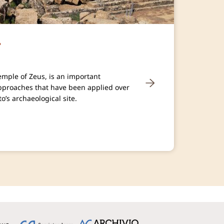
r
Temple of Zeus, is an important
approaches that have been applied over
o’s archaeological site.