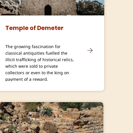
Temple of Demeter
The growing fascination for
classical antiquities fuelled the
illicit trafficking of historical relics,
which were sold to private
collectors or even to the king on
payment of a reward.