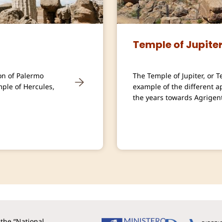
Temple of Jupite
on of Palermo
The Temple of Jupiter, or 
mple of Hercules,
example of the different 
the years towards Agrigent
the “National