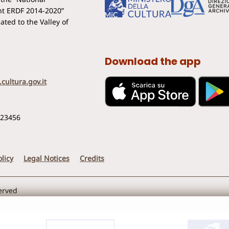
t ERDF 2014-2020”
ted to the Valley of
Download the app
cultura.gov.it
123456
licy
Legal Notices
Credits
served