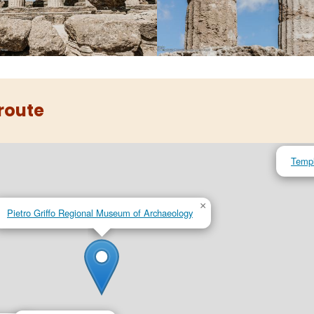
 route
Templ
×
Pietro Griffo Regional Museum of Archaeology