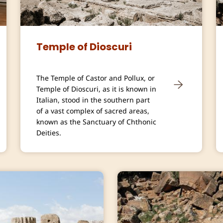
Temple of Dioscuri
The Temple of Castor and Pollux, or
Temple of Dioscuri, as it is known in
Italian, stood in the southern part
of a vast complex of sacred areas,
known as the Sanctuary of Chthonic
Deities.