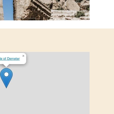
×
e of Demeter