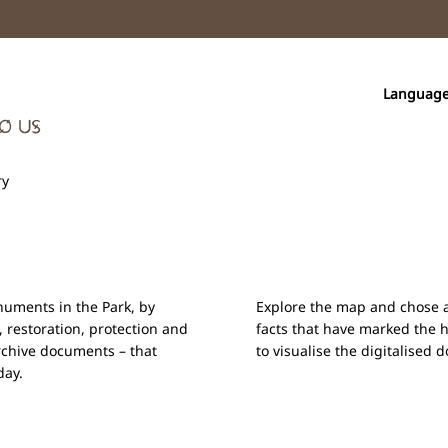
Languag
ry
onuments in the Park, by
Explore the map and chose a 
, restoration, protection and
facts that have marked the 
rchive documents – that
to visualise the digitalised
day.