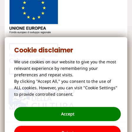
Cookie disclaimer
We use cookies on our website to give you the most
relevant experience by remembering your
preferences and repeat visits.
By clicking "Accept All," you consent to the use of
ALL cookies. However, you can visit "Cookie Settings"
to provide controlled consent.
Accept