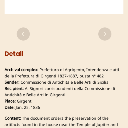
Detail
Archival complex:
Prefettura di Agrigento, Intendenza e atti
della Prefettura di Girgenti 1827-1887, busta n° 482
Sender:
Commissione di Antichità e Belle Arti di Sicilia
Recipient:
Ai Signori corrispondenti della Commissione di
Antichità e Belle Arti in Girgenti
Place:
Girgenti
Date:
Jan. 25, 1836
Content:
The document orders the preservation of the
artifacts found in the house near the Temple of Jupiter and