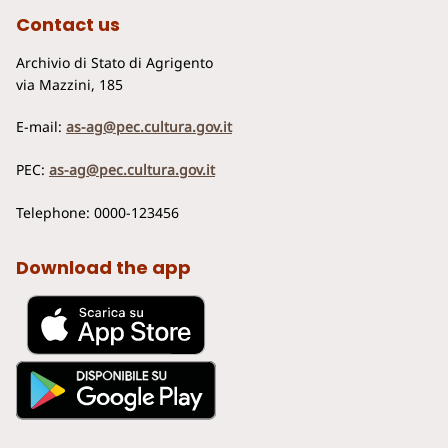
Contact us
Archivio di Stato di Agrigento
via Mazzini, 185
E-mail:
as-ag@pec.cultura.gov.it
PEC:
as-ag@pec.cultura.gov.it
Telephone: 0000-123456
Download the app