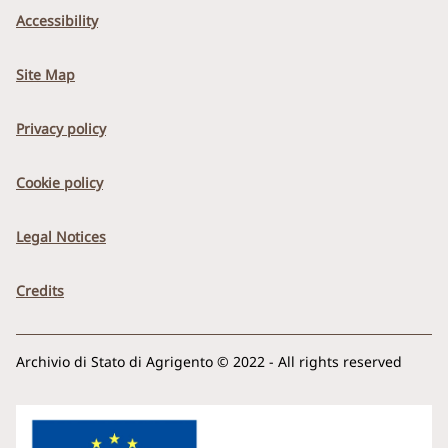
Accessibility
Site Map
Privacy policy
Cookie policy
Legal Notices
Credits
Archivio di Stato di Agrigento © 2022 - All rights reserved