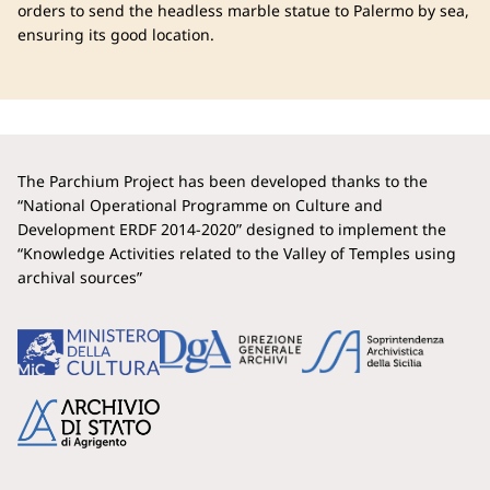
orders to send the headless marble statue to Palermo by sea,
ensuring its good location.
The Parchium Project has been developed thanks to the
“National Operational Programme on Culture and
Development ERDF 2014-2020” designed to implement the
“Knowledge Activities related to the Valley of Temples using
archival sources”