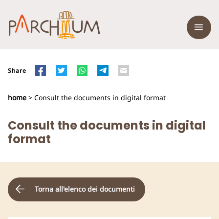
Share
home
> Consult the documents in digital format
Consult the documents in digital
format
Torna all'elenco dei documenti