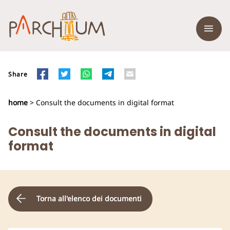
Share
home
> Consult the documents in digital format
Consult the documents in digital
format
Torna all'elenco dei documenti