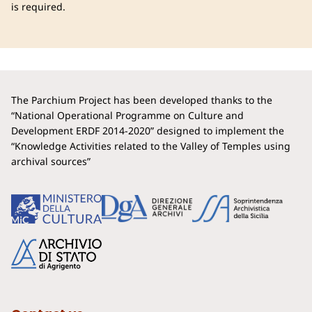
is required.
The Parchium Project has been developed thanks to the
“National Operational Programme on Culture and
Development ERDF 2014-2020” designed to implement the
“Knowledge Activities related to the Valley of Temples using
archival sources”