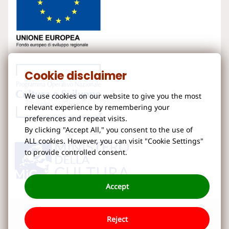
Cookie disclaimer
We use cookies on our website to give you the most
relevant experience by remembering your
preferences and repeat visits.
By clicking "Accept All," you consent to the use of
ALL cookies. However, you can visit "Cookie Settings"
to provide controlled consent.
Accept
Reject