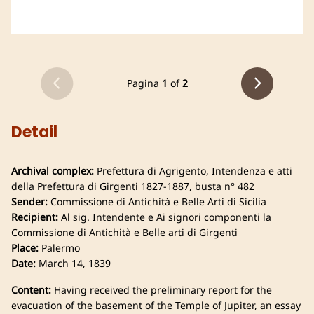
Pagina
1
of
2
Detail
Archival complex:
Prefettura di Agrigento, Intendenza e atti
della Prefettura di Girgenti 1827-1887, busta n° 482
Sender:
Commissione di Antichità e Belle Arti di Sicilia
Recipient:
Al sig. Intendente e Ai signori componenti la
Commissione di Antichità e Belle arti di Girgenti
Place:
Palermo
Date:
March 14, 1839
Content:
Having received the preliminary report for the
evacuation of the basement of the Temple of Jupiter, an essay