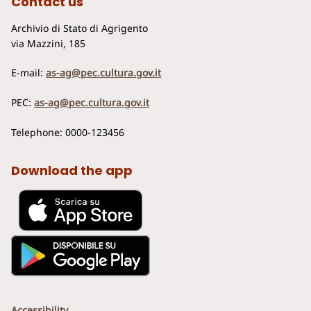
Contact us
Archivio di Stato di Agrigento
via Mazzini, 185
E-mail:
as-ag@pec.cultura.gov.it
PEC:
as-ag@pec.cultura.gov.it
Telephone: 0000-123456
Download the app
Accessibility