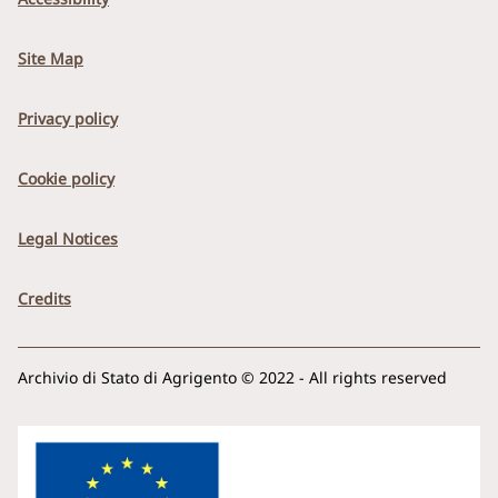
Site Map
Privacy policy
Cookie policy
Legal Notices
Credits
Archivio di Stato di Agrigento © 2022 - All rights reserved