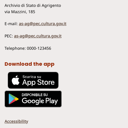
Archivio di Stato di Agrigento
via Mazzini, 185
E-mail:
as-ag@pec.cultura.gov.it
PEC:
as-ag@pec.cultura.gov.it
Telephone: 0000-123456
Download the app
Accessibility