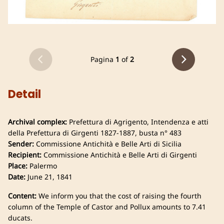
Pagina
1
of
2
Detail
Archival complex:
Prefettura di Agrigento, Intendenza e atti
della Prefettura di Girgenti 1827-1887, busta n° 483
Sender:
Commissione Antichità e Belle Arti di Sicilia
Recipient:
Commissione Antichità e Belle Arti di Girgenti
Place:
Palermo
Date:
June 21, 1841
Content:
We inform you that the cost of raising the fourth
column of the Temple of Castor and Pollux amounts to 7.41
ducats.