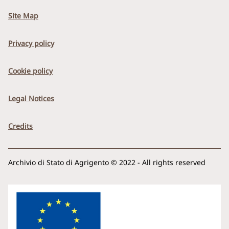
Site Map
Privacy policy
Cookie policy
Legal Notices
Credits
Archivio di Stato di Agrigento © 2022 - All rights reserved