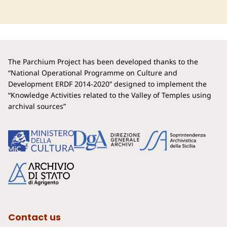
The Parchium Project has been developed thanks to the
“National Operational Programme on Culture and
Development ERDF 2014-2020” designed to implement the
“Knowledge Activities related to the Valley of Temples using
archival sources”
Contact us