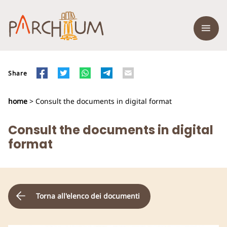
Share
home
> Consult the documents in digital format
Consult the documents in digital
format
Torna all'elenco dei documenti