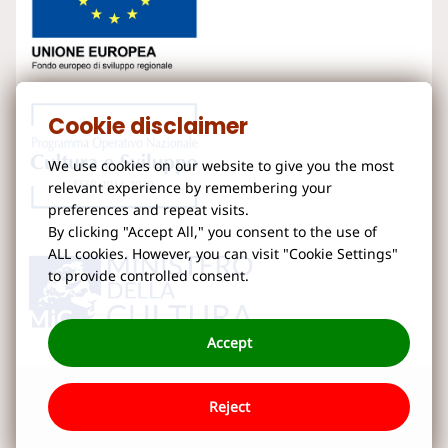
Cookie disclaimer
We use cookies on our website to give you the most
relevant experience by remembering your
preferences and repeat visits.
By clicking "Accept All," you consent to the use of
ALL cookies. However, you can visit "Cookie Settings"
to provide controlled consent.
Accept
Reject