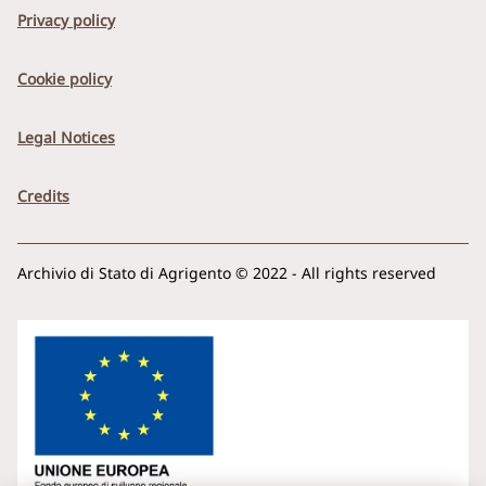
Privacy policy
Cookie policy
Legal Notices
Credits
Archivio di Stato di Agrigento © 2022 - All rights reserved