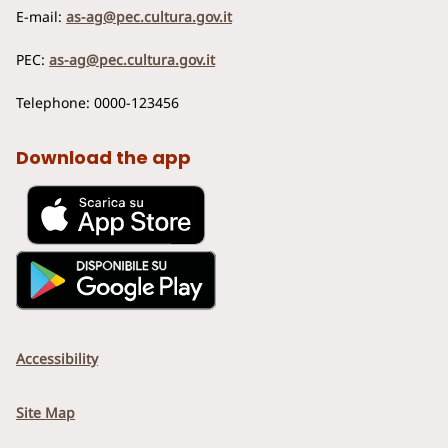
E-mail:
as-ag@pec.cultura.gov.it
PEC:
as-ag@pec.cultura.gov.it
Telephone: 0000-123456
Download the app
Accessibility
Site Map