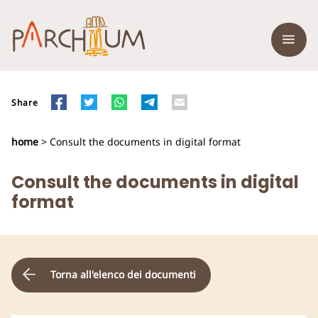
Share
home
> Consult the documents in digital format
Consult the documents in digital
format
Torna all'elenco dei documenti