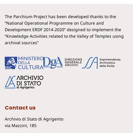
The Parchium Project has been developed thanks to the
“National Operational Programme on Culture and
Development ERDF 2014-2020” designed to implement the
“Knowledge Activities related to the Valley of Temples using
archival sources”
Contact us
Archivio di Stato di Agrigento
via Mazzini, 185