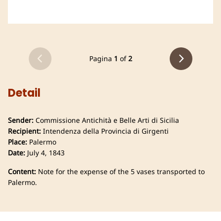
Pagina
1
of
2
Detail
Sender:
Commissione Antichità e Belle Arti di Sicilia
Recipient:
Intendenza della Provincia di Girgenti
Place:
Palermo
Date:
July 4, 1843
Content:
Note for the expense of the 5 vases transported to
Palermo.