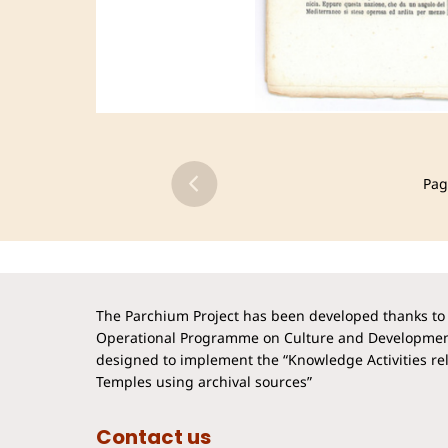
Pag
The Parchium Project has been developed thanks to 
Operational Programme on Culture and Developmen
designed to implement the “Knowledge Activities rela
Temples using archival sources”
Contact us