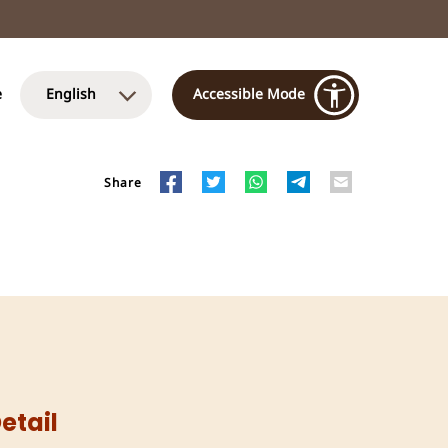
e
English
Accessible Mode
Share
etail