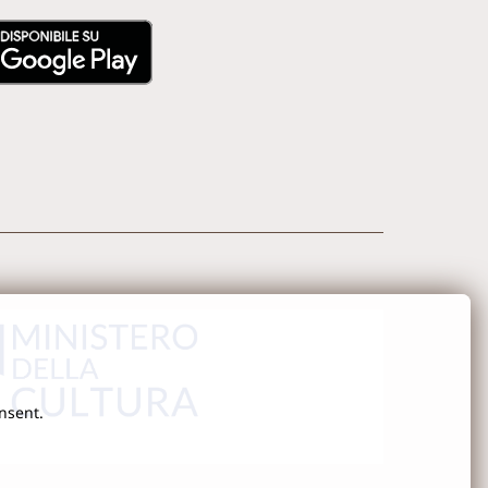
onsent.