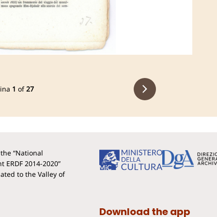
ina
1
of
27
the “National
t ERDF 2014-2020”
ted to the Valley of
Download the app