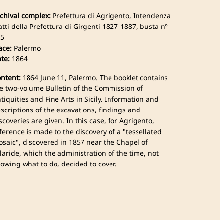
chival complex:
Prefettura di Agrigento, Intendenza
atti della Prefettura di Girgenti 1827-1887, busta n°
85
ace:
Palermo
te:
1864
ntent:
1864 June 11, Palermo. The booklet contains
e two-volume Bulletin of the Commission of
tiquities and Fine Arts in Sicily. Information and
scriptions of the excavations, findings and
scoveries are given. In this case, for Agrigento,
ference is made to the discovery of a "tessellated
saic", discovered in 1857 near the Chapel of
laride, which the administration of the time, not
owing what to do, decided to cover.