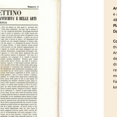
Ar
e 
4
Pl
Da
Co
th
An
de
di
re
mo
Fa
kn