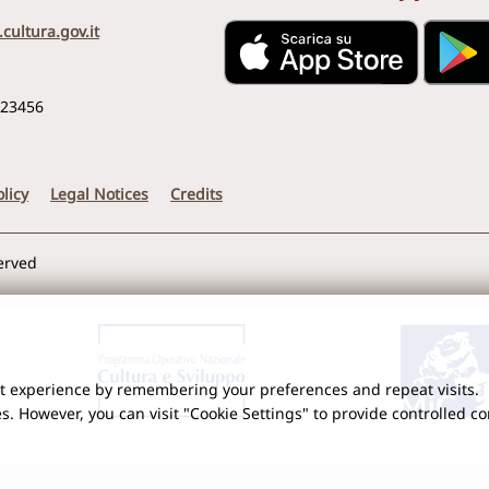
cultura.gov.it
123456
licy
Legal Notices
Credits
served
nt experience by remembering your preferences and repeat visits.
es. However, you can visit "Cookie Settings" to provide controlled c