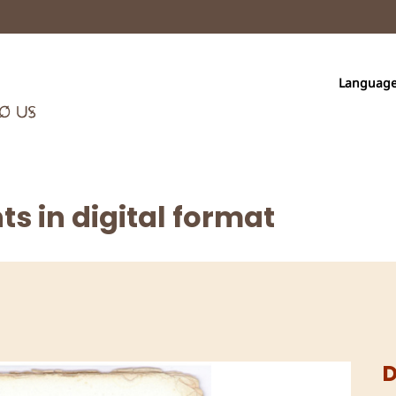
Languag
s in digital format
D