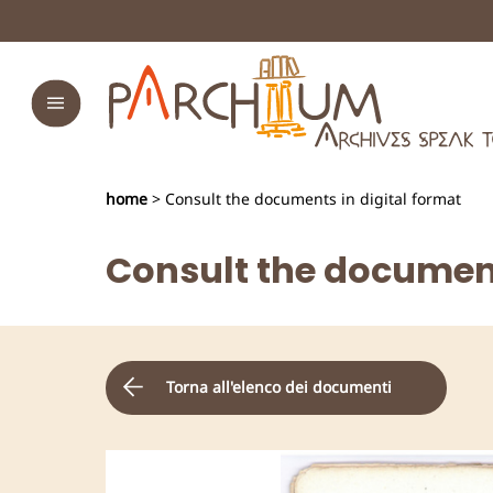
home
> Consult the documents in digital format
Consult the document
Torna all'elenco dei documenti