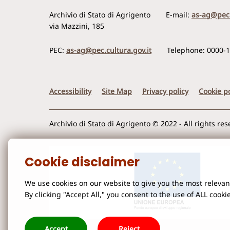
Archivio di Stato di Agrigento
E-mail:
as-ag@pec.
via Mazzini, 185
PEC:
as-ag@pec.cultura.gov.it
Telephone: 0000-
Accessibility
Site Map
Privacy policy
Cookie po
Archivio di Stato di Agrigento © 2022 - All rights re
Cookie disclaimer
We use cookies on our website to give you the most releva
By clicking "Accept All," you consent to the use of ALL cooki
Accept
Reject