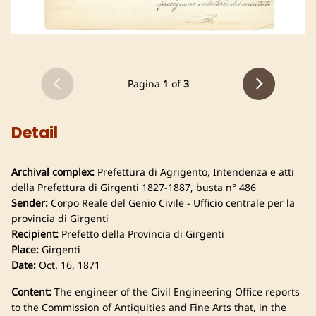
Pagina
1
of
3
Detail
Archival complex:
Prefettura di Agrigento, Intendenza e atti
della Prefettura di Girgenti 1827-1887, busta n° 486
Sender:
Corpo Reale del Genio Civile - Ufficio centrale per la
provincia di Girgenti
Recipient:
Prefetto della Provincia di Girgenti
Place:
Girgenti
Date:
Oct. 16, 1871
Content:
The engineer of the Civil Engineering Office reports
to the Commission of Antiquities and Fine Arts that, in the