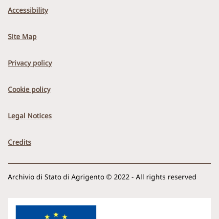
Accessibility
Site Map
Privacy policy
Cookie policy
Legal Notices
Credits
Archivio di Stato di Agrigento © 2022 - All rights reserved