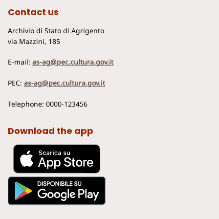
Contact us
Archivio di Stato di Agrigento
via Mazzini, 185
E-mail:
as-ag@pec.cultura.gov.it
PEC:
as-ag@pec.cultura.gov.it
Telephone: 0000-123456
Download the app