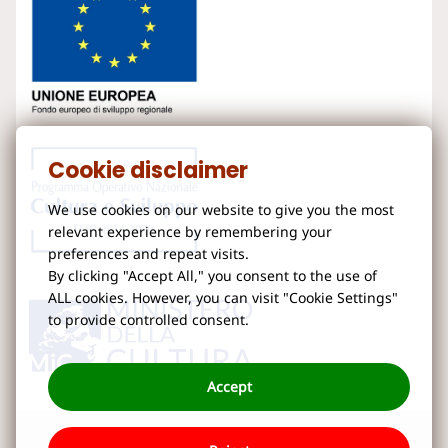
Cookie disclaimer
We use cookies on our website to give you the most
relevant experience by remembering your
preferences and repeat visits.
By clicking "Accept All," you consent to the use of
ALL cookies. However, you can visit "Cookie Settings"
to provide controlled consent.
Accept