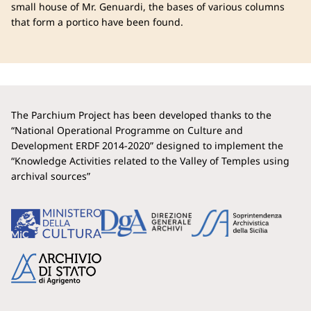
small house of Mr. Genuardi, the bases of various columns
that form a portico have been found.
The Parchium Project has been developed thanks to the
“National Operational Programme on Culture and
Development ERDF 2014-2020” designed to implement the
“Knowledge Activities related to the Valley of Temples using
archival sources”