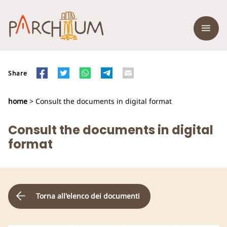
Share
home
> Consult the documents in digital format
Consult the documents in digital
format
Torna all'elenco dei documenti