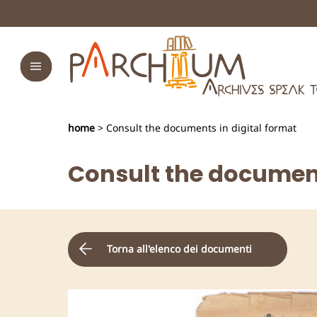
home
> Consult the documents in digital format
Consult the document
Torna all'elenco dei documenti