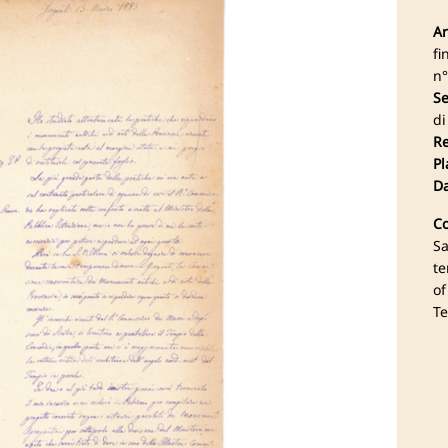
Ar
fi
n°
Se
di
Re
Pl
Da
Co
Sa
te
of
Te