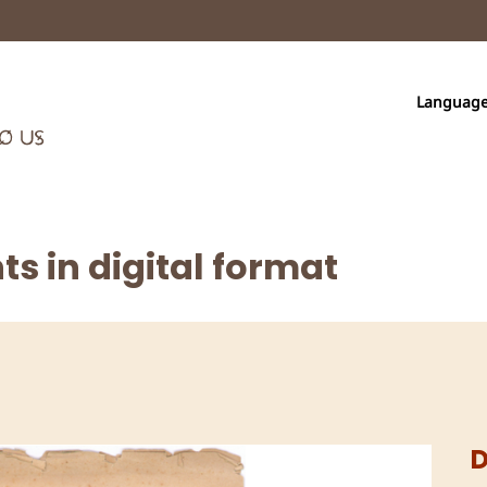
Languag
s in digital format
D