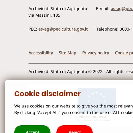
Archivio di Stato di Agrigento
E-mail:
as-ag@pec.
via Mazzini, 185
PEC:
as-ag@pec.cultura.gov.it
Telephone: 0000-
Accessibility
Site Map
Privacy policy
Cookie po
Archivio di Stato di Agrigento © 2022 - All rights re
Cookie disclaimer
We use cookies on our website to give you the most releva
By clicking "Accept All," you consent to the use of ALL cooki
Accept
Reject