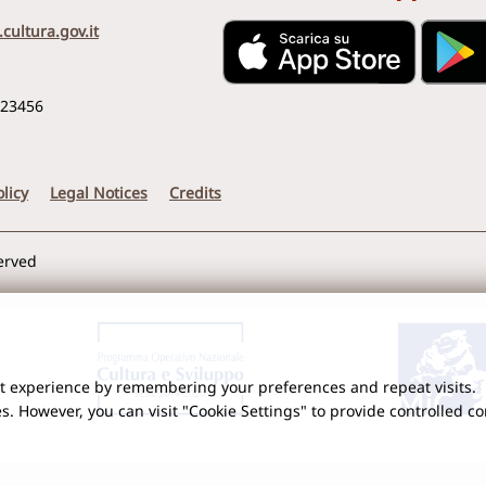
cultura.gov.it
123456
licy
Legal Notices
Credits
served
nt experience by remembering your preferences and repeat visits.
es. However, you can visit "Cookie Settings" to provide controlled c