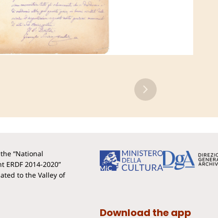
the “National
t ERDF 2014-2020”
ted to the Valley of
Download the app