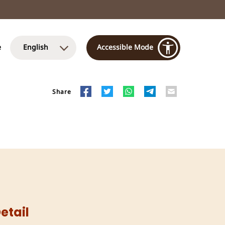
e
English
Accessible Mode
Share
etail