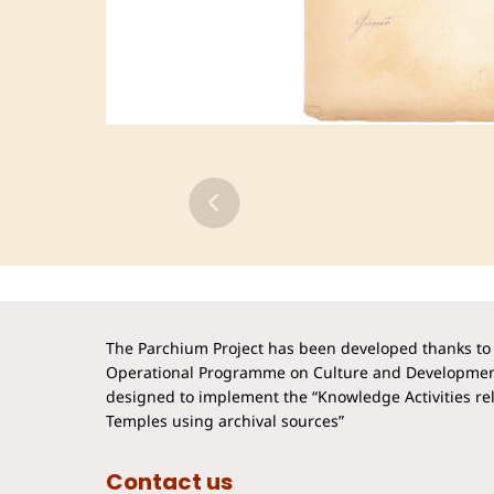
The Parchium Project has been developed thanks to 
Operational Programme on Culture and Developmen
designed to implement the “Knowledge Activities rela
Temples using archival sources”
Contact us