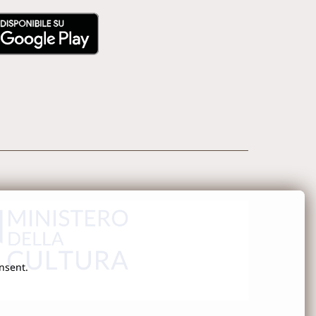
onsent.