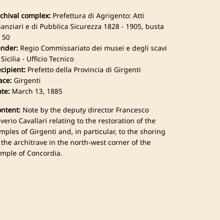
chival complex:
Prefettura di Agrigento: Atti
nanziari e di Pubblica Sicurezza 1828 - 1905, busta
 50
nder:
Regio Commissariato dei musei e degli scavi
 Sicilia - Ufficio Tecnico
cipient:
Prefetto della Provincia di Girgenti
ace:
Girgenti
te:
March 13, 1885
ntent:
Note by the deputy director Francesco
verio Cavallari relating to the restoration of the
mples of Girgenti and, in particular, to the shoring
 the architrave in the north-west corner of the
mple of Concordia.