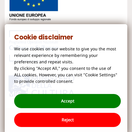
Cookie disclaimer
We use cookies on our website to give you the most
relevant experience by remembering your
preferences and repeat visits.
By clicking "Accept All," you consent to the use of
ALL cookies. However, you can visit "Cookie Settings"
to provide controlled consent.
Accept
Reject