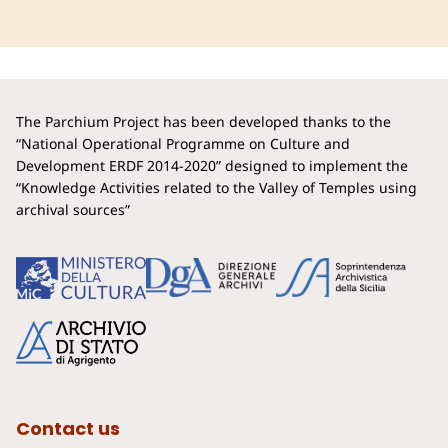
The Parchium Project has been developed thanks to the
“National Operational Programme on Culture and
Development ERDF 2014-2020” designed to implement the
“Knowledge Activities related to the Valley of Temples using
archival sources”
Contact us