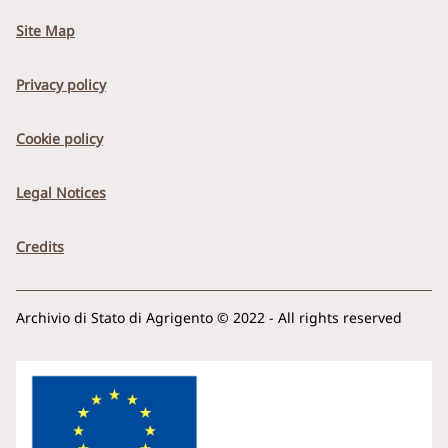
Site Map
Privacy policy
Cookie policy
Legal Notices
Credits
Archivio di Stato di Agrigento © 2022 - All rights reserved