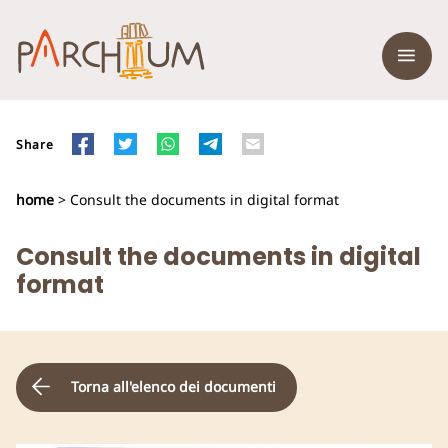
Share
home
> Consult the documents in digital format
Consult the documents in digital
format
Torna all'elenco dei documenti