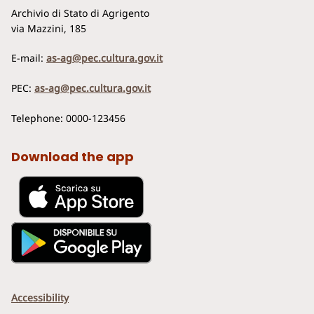
Archivio di Stato di Agrigento
via Mazzini, 185
E-mail:
as-ag@pec.cultura.gov.it
PEC:
as-ag@pec.cultura.gov.it
Telephone: 0000-123456
Download the app
Accessibility