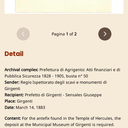
Pagina
1
of
2
Detail
Archival complex:
Prefettura di Agrigento: Atti finanziari e di
Pubblica Sicurezza 1828 - 1905, busta n° 50
Sender:
Regio Ispettorato degli scavi e monumenti di
Girgenti
Recipient:
Prefetto di Girgenti - Sensales Giuseppe
Place:
Girgenti
Date:
March 14, 1883
Content:
For the antefix found in the Temple of Hercules, the
deposit at the Municipal Museum of Girgenti is required.