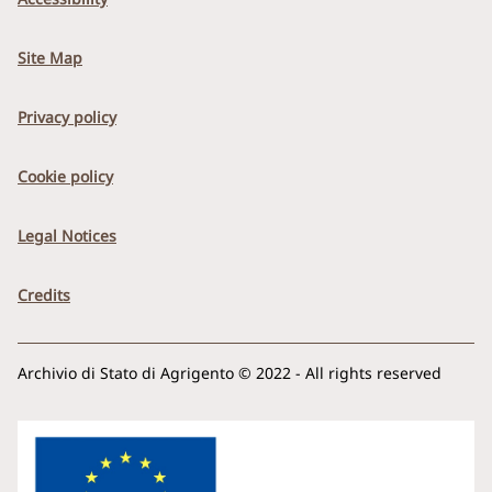
Site Map
Privacy policy
Cookie policy
Legal Notices
Credits
Archivio di Stato di Agrigento © 2022 - All rights reserved