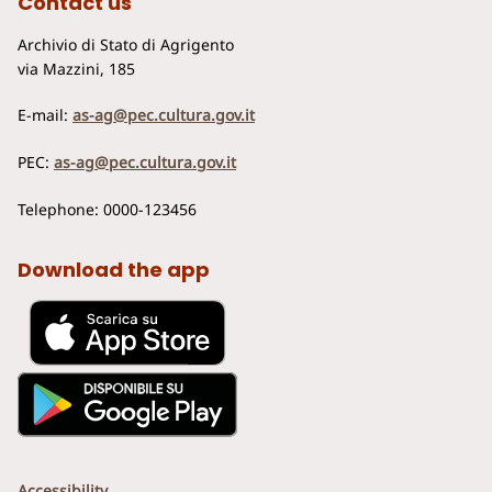
Contact us
Archivio di Stato di Agrigento
via Mazzini, 185
E-mail:
as-ag@pec.cultura.gov.it
PEC:
as-ag@pec.cultura.gov.it
Telephone: 0000-123456
Download the app
Accessibility