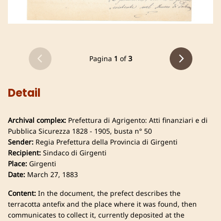
Pagina
1
of
3
Detail
Archival complex:
Prefettura di Agrigento: Atti finanziari e di
Pubblica Sicurezza 1828 - 1905, busta n° 50
Sender:
Regia Prefettura della Provincia di Girgenti
Recipient:
Sindaco di Girgenti
Place:
Girgenti
Date:
March 27, 1883
Content:
In the document, the prefect describes the
terracotta antefix and the place where it was found, then
communicates to collect it, currently deposited at the