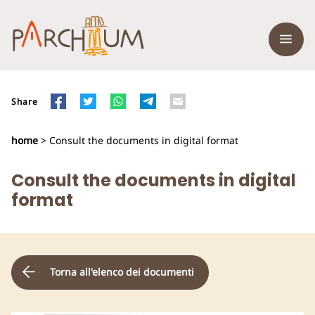
Share
home
> Consult the documents in digital format
Consult the documents in digital
format
Torna all'elenco dei documenti