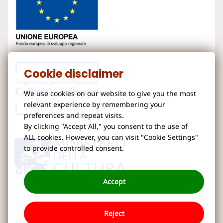
Cookie disclaimer
We use cookies on our website to give you the most
relevant experience by remembering your
preferences and repeat visits.
By clicking "Accept All," you consent to the use of
ALL cookies. However, you can visit "Cookie Settings"
to provide controlled consent.
Accept
Reject