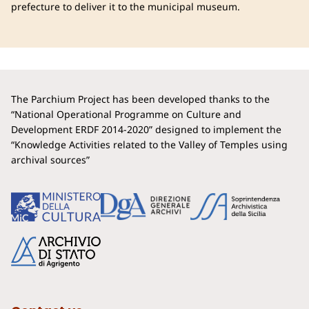
prefecture to deliver it to the municipal museum.
The Parchium Project has been developed thanks to the
“National Operational Programme on Culture and
Development ERDF 2014-2020” designed to implement the
“Knowledge Activities related to the Valley of Temples using
archival sources”