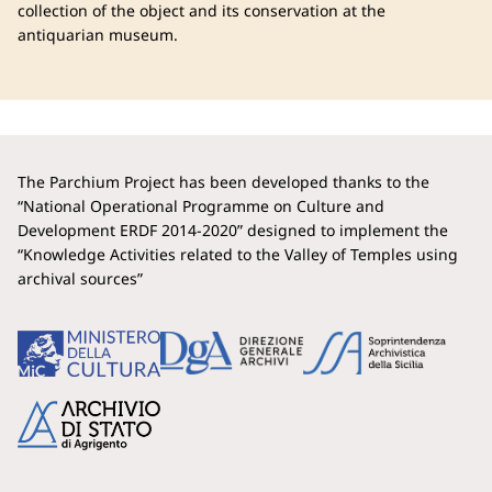
collection of the object and its conservation at the
antiquarian museum.
The Parchium Project has been developed thanks to the
“National Operational Programme on Culture and
Development ERDF 2014-2020” designed to implement the
“Knowledge Activities related to the Valley of Temples using
archival sources”