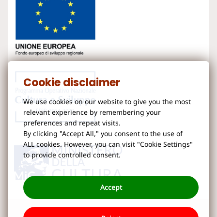
Cookie disclaimer
We use cookies on our website to give you the most
relevant experience by remembering your
preferences and repeat visits.
By clicking "Accept All," you consent to the use of
ALL cookies. However, you can visit "Cookie Settings"
to provide controlled consent.
Accept