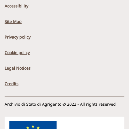
Accessibility
Site Map
Privacy policy
Cookie policy
Legal Notices
Credits
Archivio di Stato di Agrigento © 2022 - All rights reserved