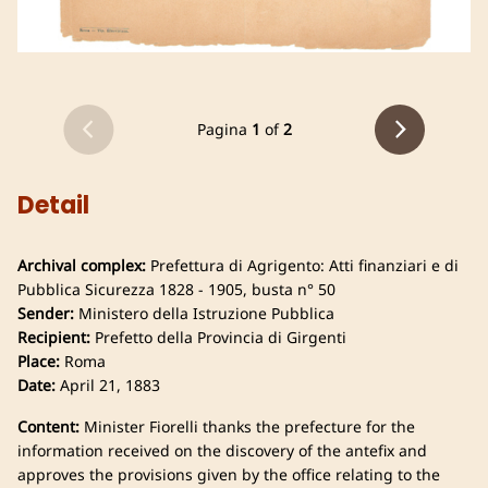
Pagina
1
of
2
Detail
Archival complex:
Prefettura di Agrigento: Atti finanziari e di
Pubblica Sicurezza 1828 - 1905, busta n° 50
Sender:
Ministero della Istruzione Pubblica
Recipient:
Prefetto della Provincia di Girgenti
Place:
Roma
Date:
April 21, 1883
Content:
Minister Fiorelli thanks the prefecture for the
information received on the discovery of the antefix and
approves the provisions given by the office relating to the