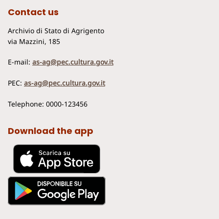
Contact us
Archivio di Stato di Agrigento
via Mazzini, 185
E-mail:
as-ag@pec.cultura.gov.it
PEC:
as-ag@pec.cultura.gov.it
Telephone: 0000-123456
Download the app