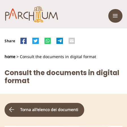
Share
home
> Consult the documents in digital format
Consult the documents in digital
format
Torna all'elenco dei documenti