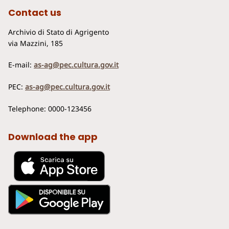
Contact us
Archivio di Stato di Agrigento
via Mazzini, 185
E-mail:
as-ag@pec.cultura.gov.it
PEC:
as-ag@pec.cultura.gov.it
Telephone: 0000-123456
Download the app