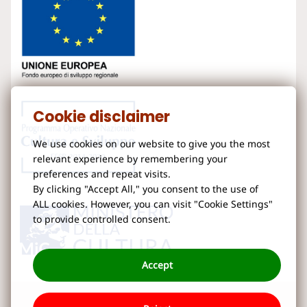
Cookie disclaimer
We use cookies on our website to give you the most
relevant experience by remembering your
preferences and repeat visits.
By clicking "Accept All," you consent to the use of
ALL cookies. However, you can visit "Cookie Settings"
to provide controlled consent.
Accept