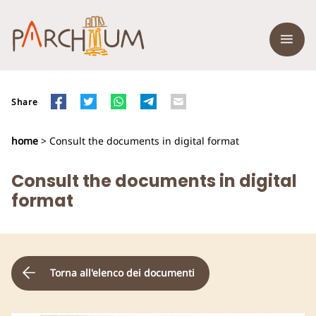
Share
home
> Consult the documents in digital format
Consult the documents in digital
format
Torna all'elenco dei documenti