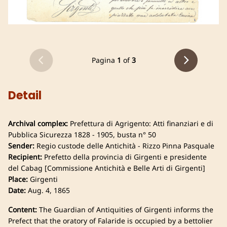
Pagina
1
of
3
Detail
Archival complex:
Prefettura di Agrigento: Atti finanziari e di
Pubblica Sicurezza 1828 - 1905, busta n° 50
Sender:
Regio custode delle Antichità - Rizzo Pinna Pasquale
Recipient:
Prefetto della provincia di Girgenti e presidente
del Cabag [Commissione Antichità e Belle Arti di Girgenti]
Place:
Girgenti
Date:
Aug. 4, 1865
Content:
The Guardian of Antiquities of Girgenti informs the
Prefect that the oratory of Falaride is occupied by a bettolier