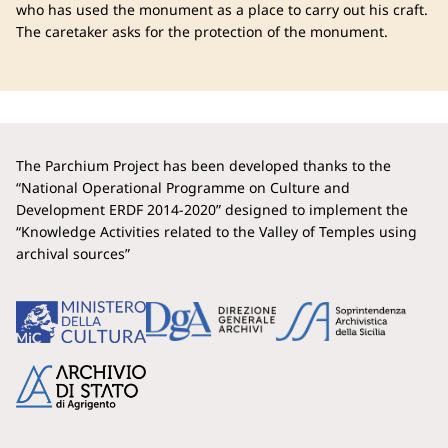
who has used the monument as a place to carry out his craft.
The caretaker asks for the protection of the monument.
The Parchium Project has been developed thanks to the
“National Operational Programme on Culture and
Development ERDF 2014-2020” designed to implement the
“Knowledge Activities related to the Valley of Temples using
archival sources”