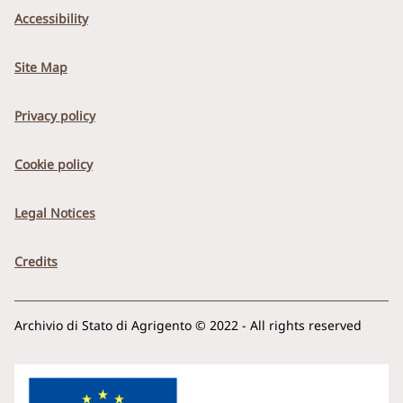
Accessibility
Site Map
Privacy policy
Cookie policy
Legal Notices
Credits
Archivio di Stato di Agrigento © 2022 - All rights reserved