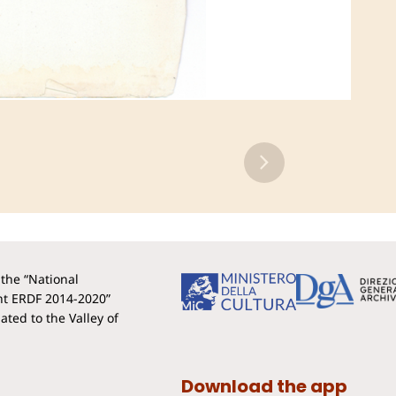
the “National
t ERDF 2014-2020”
ted to the Valley of
Download the app