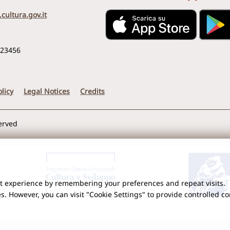
cultura.gov.it
123456
licy
Legal Notices
Credits
served
nt experience by remembering your preferences and repeat visits.
es. However, you can visit "Cookie Settings" to provide controlled c