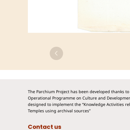
The Parchium Project has been developed thanks to 
Operational Programme on Culture and Developmen
designed to implement the “Knowledge Activities rela
Temples using archival sources”
Contact us