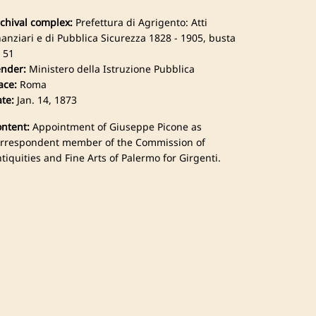
chival complex:
Prefettura di Agrigento: Atti
nanziari e di Pubblica Sicurezza 1828 - 1905, busta
 51
nder:
Ministero della Istruzione Pubblica
ace:
Roma
te:
Jan. 14, 1873
ntent:
Appointment of Giuseppe Picone as
rrespondent member of the Commission of
tiquities and Fine Arts of Palermo for Girgenti.