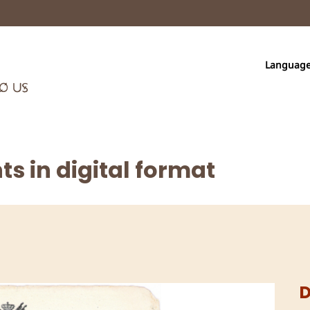
Languag
s in digital format
D