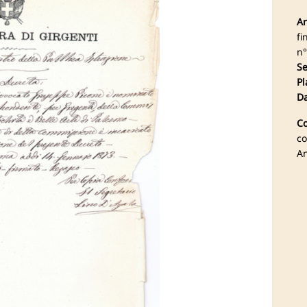
Ar
fi
n°
Se
Pl
Da
Co
co
An