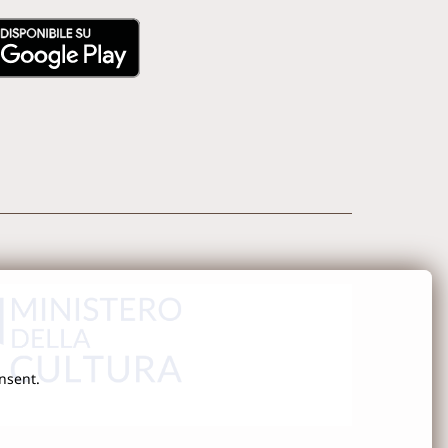
onsent.