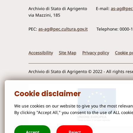
Archivio di Stato di Agrigento
E-mail:
as-ag@pec.
via Mazzini, 185
PEC:
as-ag@pec.cultura.gov.it
Telephone: 0000-
Accessibility
Site Map
Privacy policy
Cookie po
Archivio di Stato di Agrigento © 2022 - All rights re
Cookie disclaimer
We use cookies on our website to give you the most releva
By clicking "Accept All," you consent to the use of ALL cooki
Accept
Reject