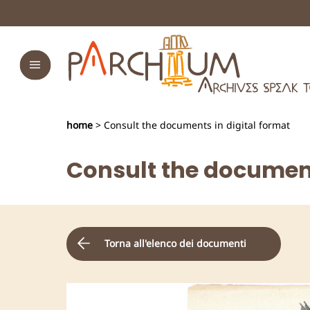
home
> Consult the documents in digital format
Consult the document
Torna all'elenco dei documenti