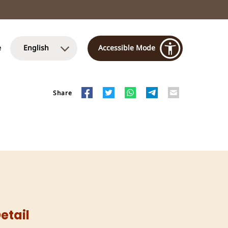
e
English
Accessible Mode
Share
etail