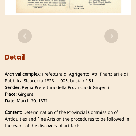
Detail
Archival complex:
Prefettura di Agrigento: Atti finanziari e di
Pubblica Sicurezza 1828 - 1905, busta n° 51
Sender:
Regia Prefettura della Provincia di Girgenti
Place:
Girgenti
Date:
March 30, 1871
Content:
Determination of the Provincial Commission of
Antiquities and Fine Arts on the procedures to be followed in
the event of the discovery of artifacts.