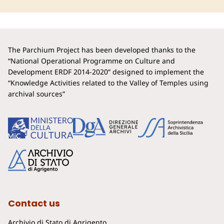
The Parchium Project has been developed thanks to the
“National Operational Programme on Culture and
Development ERDF 2014-2020” designed to implement the
“Knowledge Activities related to the Valley of Temples using
archival sources”
Contact us
Archivio di Stato di Agrigento