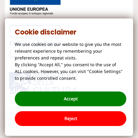
Cookie disclaimer
We use cookies on our website to give you the most
relevant experience by remembering your
preferences and repeat visits.
By clicking "Accept All," you consent to the use of
ALL cookies. However, you can visit "Cookie Settings"
to provide controlled consent.
Accept
Reject