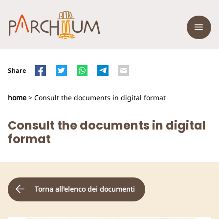
Share
home
> Consult the documents in digital format
Consult the documents in digital
format
Torna all'elenco dei documenti