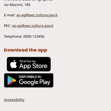
via Mazzini, 185
E-mail:
as-ag@pec.cultura.gov.it
PEC:
as-ag@pec.cultura.gov.it
Telephone: 0000-123456
Download the app
Accessibility