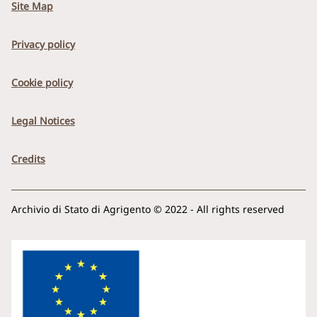
Site Map
Privacy policy
Cookie policy
Legal Notices
Credits
Archivio di Stato di Agrigento © 2022 - All rights reserved