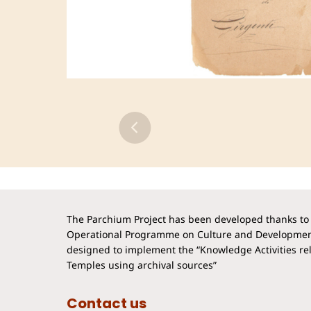
The Parchium Project has been developed thanks to 
Operational Programme on Culture and Developmen
designed to implement the “Knowledge Activities rela
Temples using archival sources”
Contact us