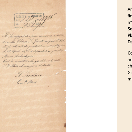
Ar
fi
n°
Se
Pl
Da
Co
an
ch
Gi
mu