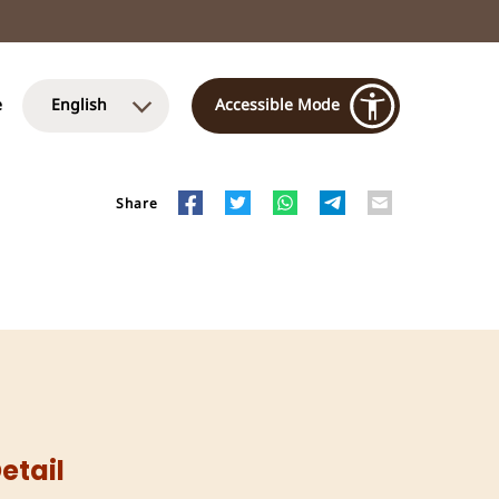
e
English
Accessible Mode
Share
etail