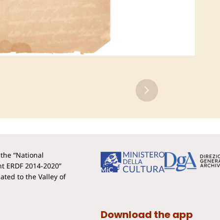
the “National
t ERDF 2014-2020”
ted to the Valley of
Download the app