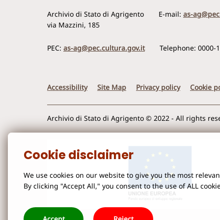
Archivio di Stato di Agrigento
E-mail:
as-ag@pec.
via Mazzini, 185
PEC:
as-ag@pec.cultura.gov.it
Telephone: 0000-
Accessibility
Site Map
Privacy policy
Cookie po
Archivio di Stato di Agrigento © 2022 - All rights re
Cookie disclaimer
We use cookies on our website to give you the most releva
By clicking "Accept All," you consent to the use of ALL cooki
Accept
Reject