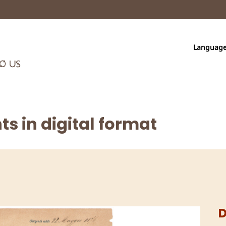
Languag
s in digital format
D