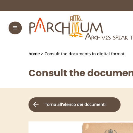
home
> Consult the documents in digital format
Consult the document
Torna all'elenco dei documenti