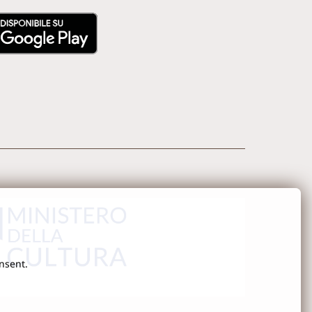
onsent.