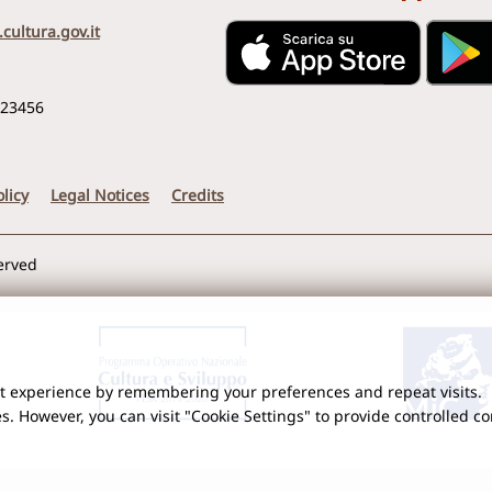
cultura.gov.it
123456
licy
Legal Notices
Credits
served
nt experience by remembering your preferences and repeat visits.
es. However, you can visit "Cookie Settings" to provide controlled c