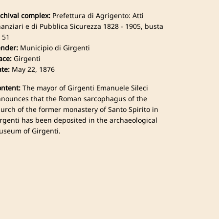
chival complex:
Prefettura di Agrigento: Atti
nanziari e di Pubblica Sicurezza 1828 - 1905, busta
 51
nder:
Municipio di Girgenti
ace:
Girgenti
te:
May 22, 1876
ntent:
The mayor of Girgenti Emanuele Sileci
nounces that the Roman sarcophagus of the
urch of the former monastery of Santo Spirito in
rgenti has been deposited in the archaeological
seum of Girgenti.